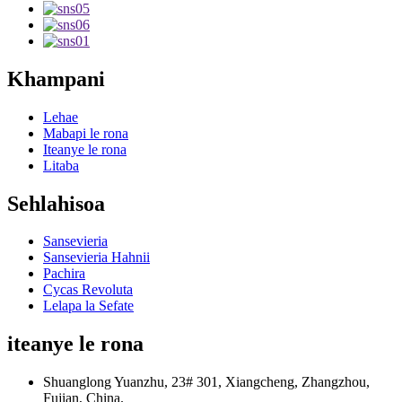
Khampani
Lehae
Mabapi le rona
Iteanye le rona
Litaba
Sehlahisoa
Sansevieria
Sansevieria Hahnii
Pachira
Cycas Revoluta
Lelapa la Sefate
iteanye le rona
Shuanglong Yuanzhu, 23# 301, Xiangcheng, Zhangzhou,
Fujian, China.