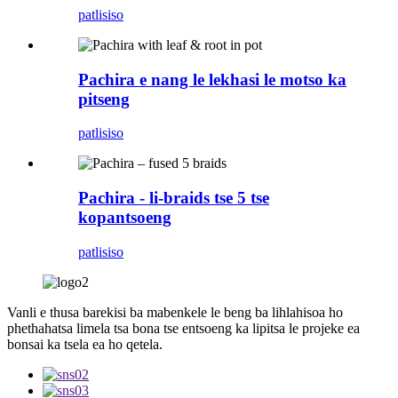
patlisiso
Pachira e nang le lekhasi le motso ka
pitseng
patlisiso
Pachira - li-braids tse 5 tse
kopantsoeng
patlisiso
Vanli e thusa barekisi ba mabenkele le beng ba lihlahisoa ho
phethahatsa limela tsa bona tse entsoeng ka lipitsa le projeke ea
bonsai ka tsela ea ho qetela.