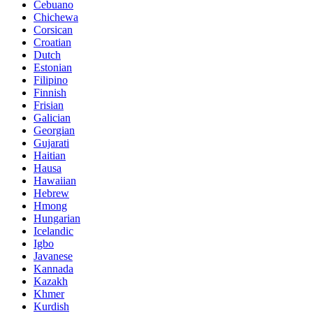
Cebuano
Chichewa
Corsican
Croatian
Dutch
Estonian
Filipino
Finnish
Frisian
Galician
Georgian
Gujarati
Haitian
Hausa
Hawaiian
Hebrew
Hmong
Hungarian
Icelandic
Igbo
Javanese
Kannada
Kazakh
Khmer
Kurdish