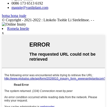
0086 173 6513 6192
maggie@vanliplant.com
botsa hona joale
© Copyright - 2021-2022 : Litokelo Tsohle Li Sirelelitsoe.
- -
Romela Imeile
x