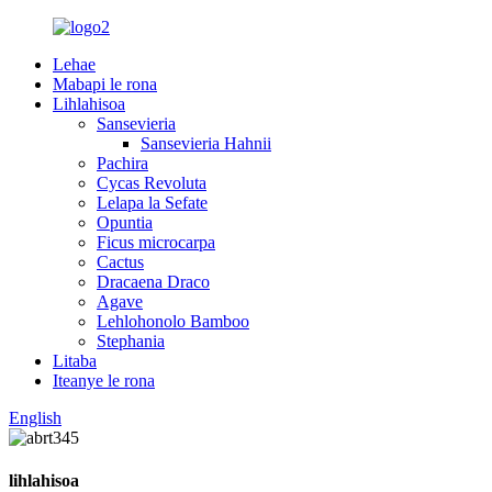
Lehae
Mabapi le rona
Lihlahisoa
Sansevieria
Sansevieria Hahnii
Pachira
Cycas Revoluta
Lelapa la Sefate
Opuntia
Ficus microcarpa
Cactus
Dracaena Draco
Agave
Lehlohonolo Bamboo
Stephania
Litaba
Iteanye le rona
English
lihlahisoa