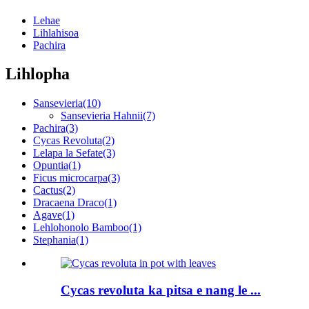
Lehae
Lihlahisoa
Pachira
Lihlopha
Sansevieria
(10)
Sansevieria Hahnii
(7)
Pachira
(3)
Cycas Revoluta
(2)
Lelapa la Sefate
(3)
Opuntia
(1)
Ficus microcarpa
(3)
Cactus
(2)
Dracaena Draco
(1)
Agave
(1)
Lehlohonolo Bamboo
(1)
Stephania
(1)
Cycas revoluta ka pitsa e nang le ...