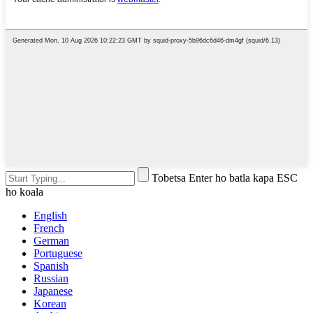
Tobetsa Enter ho batla kapa ESC
ho koala
English
French
German
Portuguese
Spanish
Russian
Japanese
Korean