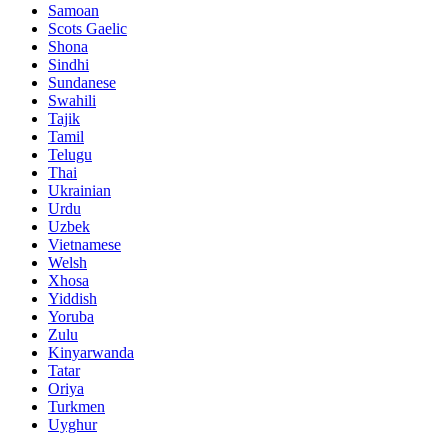
Samoan
Scots Gaelic
Shona
Sindhi
Sundanese
Swahili
Tajik
Tamil
Telugu
Thai
Ukrainian
Urdu
Uzbek
Vietnamese
Welsh
Xhosa
Yiddish
Yoruba
Zulu
Kinyarwanda
Tatar
Oriya
Turkmen
Uyghur