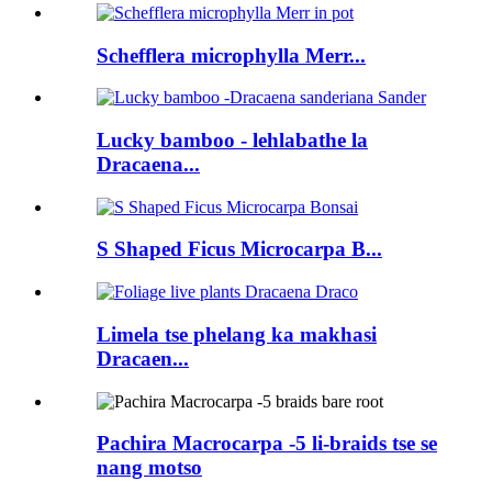
Schefflera microphylla Merr...
Lucky bamboo - lehlabathe la
Dracaena...
S Shaped Ficus Microcarpa B...
Limela tse phelang ka makhasi
Dracaen...
Pachira Macrocarpa -5 li-braids tse se
nang motso