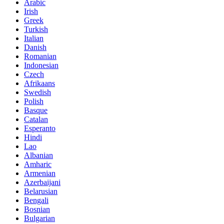
Arabic
Irish
Greek
Turkish
Italian
Danish
Romanian
Indonesian
Czech
Afrikaans
Swedish
Polish
Basque
Catalan
Esperanto
Hindi
Lao
Albanian
Amharic
Armenian
Azerbaijani
Belarusian
Bengali
Bosnian
Bulgarian