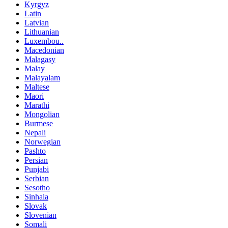
Kyrgyz
Latin
Latvian
Lithuanian
Luxembou..
Macedonian
Malagasy
Malay
Malayalam
Maltese
Maori
Marathi
Mongolian
Burmese
Nepali
Norwegian
Pashto
Persian
Punjabi
Serbian
Sesotho
Sinhala
Slovak
Slovenian
Somali